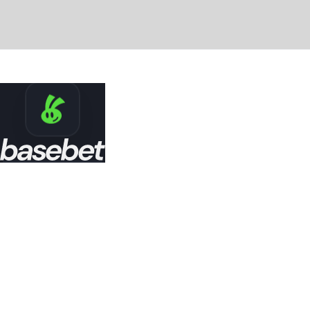
Game not found