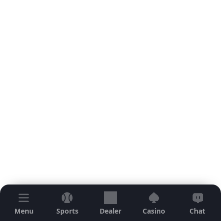
Menu
Sports
Dealer
Casino
Chat