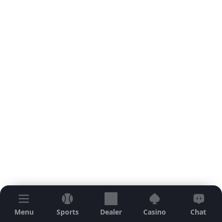
Menu
Sports
Dealer
Casino
Chat