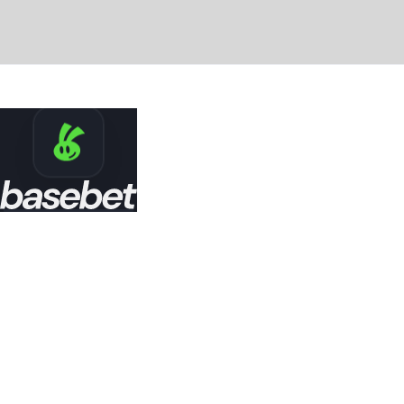
Game not found