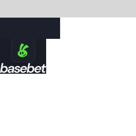
Game not found