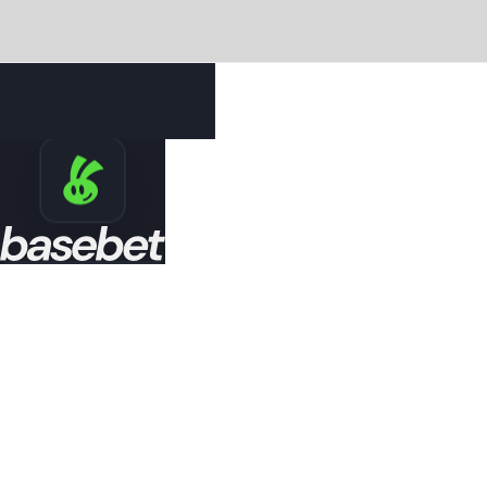
Game not found