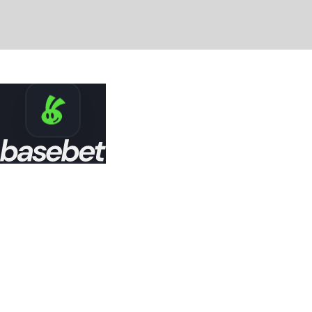
Game not found