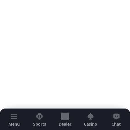
Menu
Sports
Dealer
Casino
Chat