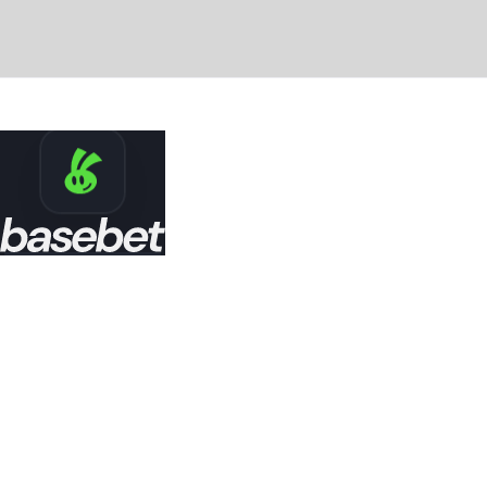
Game not found