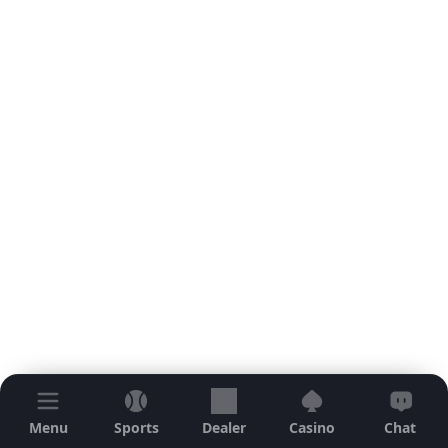
Menu
Sports
Dealer
Casino
Chat