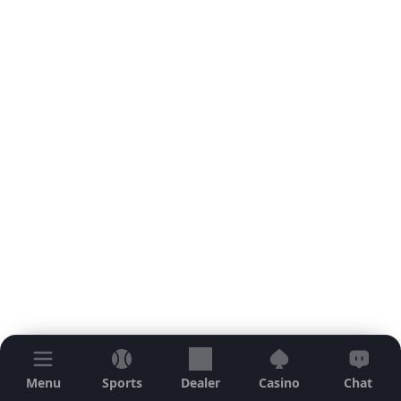
Menu
Sports
Dealer
Casino
Chat