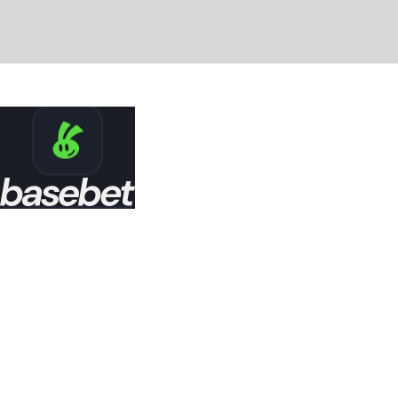
Game not found