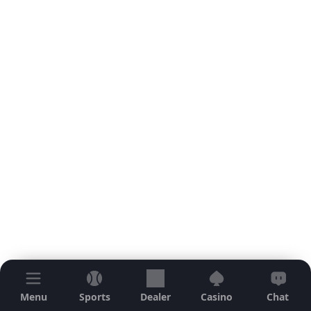
Menu
Sports
Dealer
Casino
Chat