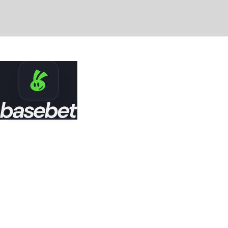
Game not found