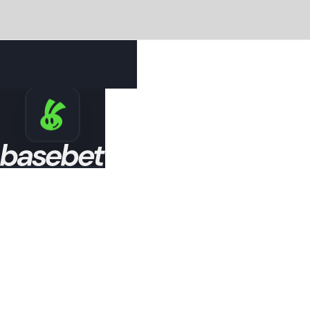
Game not found