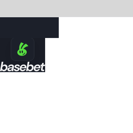
Game not found