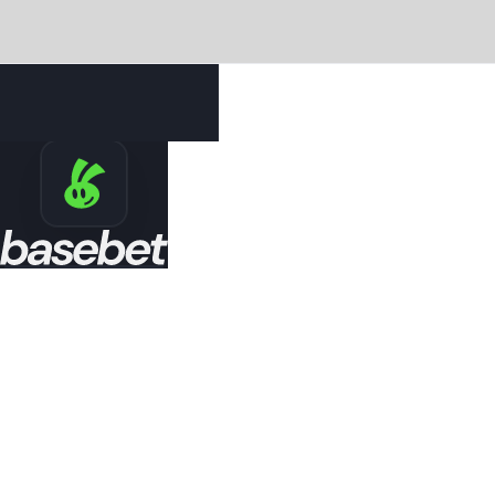
Game not found