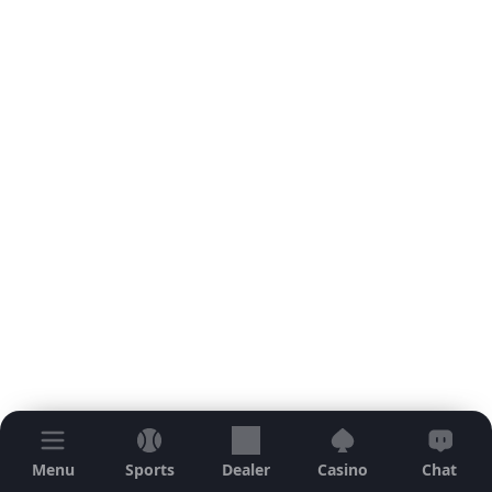
Menu
Sports
Dealer
Casino
Chat