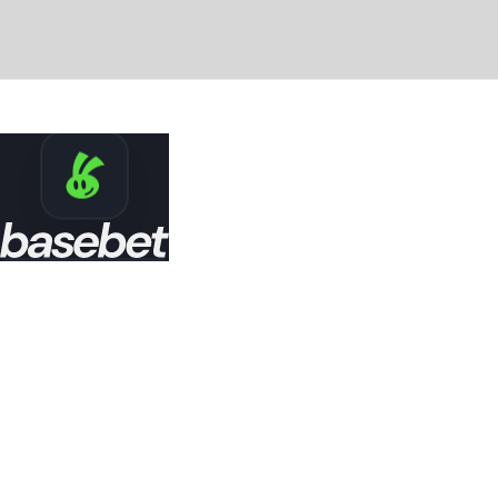
Game not found