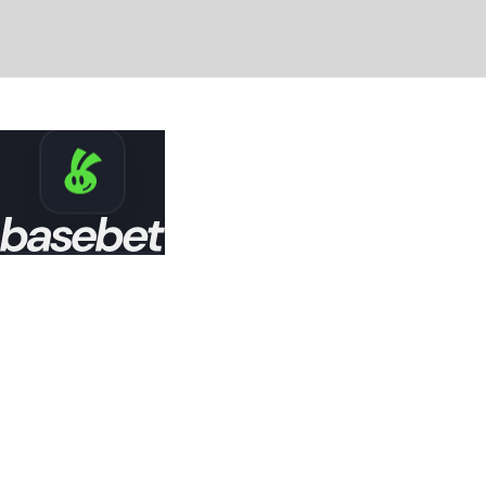
Game not found