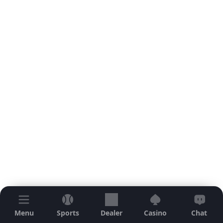
Menu
Sports
Dealer
Casino
Chat