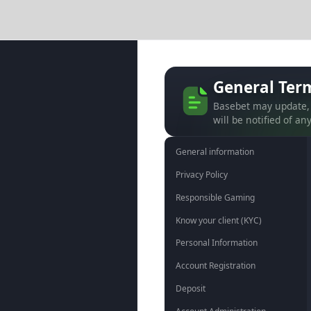
General Ter
Basebet
may update, 
will be notified of a
General information
Privacy Policy
Responsible Gaming
Know your client (KYC)
Personal Information
Account Registration
Deposit