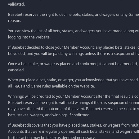
validated.
Basebet
reserves the right to decline bets, stakes, and wagers on any Game i
reason.
You can view the list of all bets, stakes, and wagers you have made, along wit
logging into the Website.
If
Basebet
decides to close your Member Account, any placed bets, stakes, o
be voided, and you will be paid any winnings unless there is a suspicion of fra
Once a bet, stake, or wager is placed and confirmed, it cannot be amended,
canceled.
When you place a bet, stake, or wager, you acknowledge that you have read
all T&Cs and Game rules available on the Website.
Winnings will be credited to your Member Account after the final result is c
Basebet
reserves the right to withhold winnings if there is suspicion of crimin
may have affected the outcome of the event.
Basebet
reserves the right to 
bets, stakes, wagers, and winnings if confirmed.
If
Basebet
discovers that you have placed bets, stakes, or wagers from mul
Accounts that were irregularly opened, all such bets, stakes, and wagers wil
further action may be taken as deemed necessary.