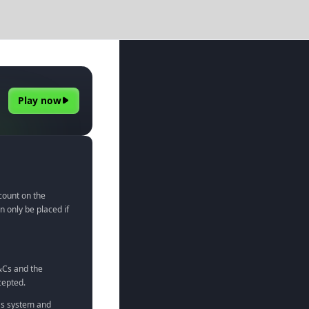
Play now
count on the
n only be placed if
T&Cs and the
cepted.
's system and