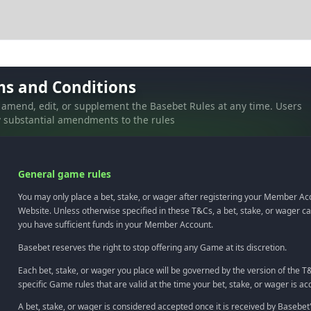
ms and Conditions
amend, edit, or supplement the
Basebet
Rules at any time. Users
ny substantial amendments to the rules
General game rules
You may only place a bet, stake, or wager after registering your Member Ac
Website. Unless otherwise specified in these T&Cs, a bet, stake, or wager ca
you have sufficient funds in your Member Account.
Basebet
reserves the right to stop offering any Game at its discretion.
Each bet, stake, or wager you place will be governed by the version of the 
specific Game rules that are valid at the time your bet, stake, or wager is ac
A bet, stake, or wager is considered accepted once it is received by
Basebet