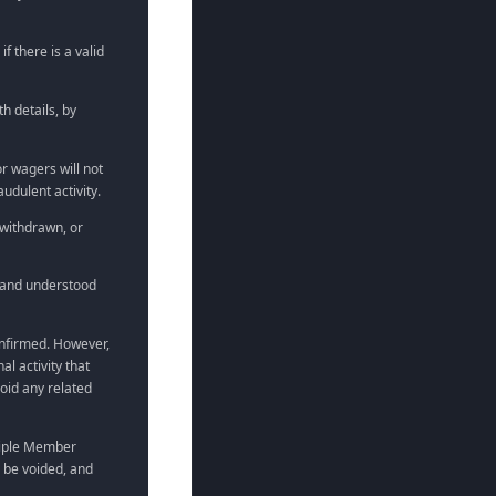
f there is a valid
h details, by
r wagers will not
udulent activity.
 withdrawn, or
 and understood
onfirmed. However,
al activity that
void any related
tiple Member
l be voided, and