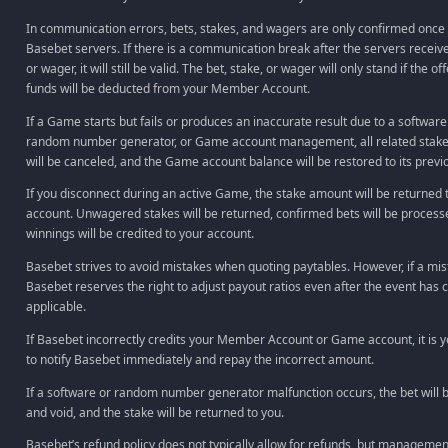
In communication errors, bets, stakes, and wagers are only confirmed once
Basebet
servers. If there is a communication break after the servers receive
or wager, it will still be valid. The bet, stake, or wager will only stand if the of
funds will be deducted from your Member Account.
If a Game starts but fails or produces an inaccurate result due to a softwar
random number generator, or Game account management, all related stake
will be canceled, and the Game account balance will be restored to its previo
If you disconnect during an active Game, the stake amount will be returned
account. Unwagered stakes will be returned, confirmed bets will be process
winnings will be credited to your account.
Basebet
strives to avoid mistakes when quoting paytables. However, if a mis
Basebet
reserves the right to adjust payout ratios even after the event has
applicable.
If
Basebet
incorrectly credits your Member Account or Game account, it is yo
to notify
Basebet
immediately and repay the incorrect amount.
If a software or random number generator malfunction occurs, the bet will b
and void, and the stake will be returned to you.
Basebet
’s refund policy does not typically allow for refunds, but management