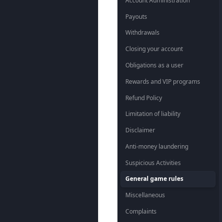
Account Administration
Payouts
Withdrawals
Closing your account
Obligations as a user
Rewards and VIP programs
Refund Policy
Limitation of liability
Disclaimer
Anti-money laundering
Suspicious Activities
General game rules
Miscellaneous
Complaints