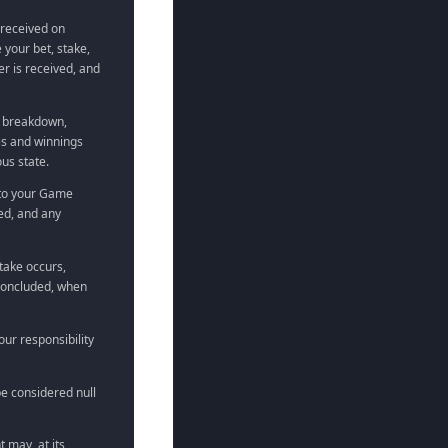
 received on
 your bet, stake,
fer is received, and
e breakdown,
s and winnings
us state.
 to your Game
ed, and any
take occurs,
 concluded, when
ur responsibility
e considered null
 may, at its